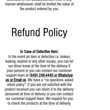
manner whatsoever, shall be limited the value of
the product ordered by you.
Refund Policy
In Case of Defective Item:
In the event an item is defective i.e. broken,
leaking, expired or any other issues, you can let
our driver know at the time of the delivery if
your present or you can contact our customer
support team at
(649) 246-4440
or WhatsApp
us or Email us
. We have a “no questions asked
return policy”. If you are not satisfied with the
product received you can return it to the delivery
personnel at time of delivery or you can contact
our customer support team. We request for you
to check the products at the time of delivery.