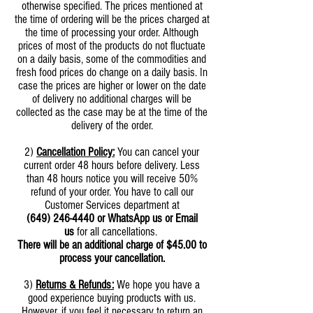
otherwise specified. The prices mentioned at
the time of ordering will be the prices charged at
the time of processing your order. Although
prices of most of the products do not fluctuate
on a daily basis, some of the commodities and
fresh food prices do change on a daily basis. In
case the prices are higher or lower on the date
of delivery no additional charges will be
collected as the case may be at the time of the
delivery of the order.
2)
Cancellation Policy:
You can cancel your
current order 48 hours before delivery. Less
than 48 hours notice you will receive 50%
refund of your order. You have to call our
Customer Services department at
(649) 246-4440
or WhatsApp us or Email
us
for all cancellations.
There will be an additional charge of $45.00 to
process your cancellation.
3)
Returns & Refunds:
We hope you have a
good experience buying products with us.
However, if you feel it necessary to return an