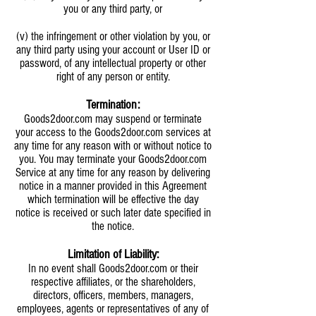
you or any third party, or
(v) the infringement or other violation by you, or
any third party using your account or User ID or
password, of any intellectual property or other
right of any person or entity.
Termination:
Goods2door.com may suspend or terminate
your access to the Goods2door.com services at
any time for any reason with or without notice to
you. You may terminate your Goods2door.com
Service at any time for any reason by delivering
notice in a manner provided in this Agreement
which termination will be effective the day
notice is received or such later date specified in
the notice.
Limitation of Liability:
In no event shall Goods2door.com or their
respective affiliates, or the shareholders,
directors, officers, members, managers,
employees, agents or representatives of any of