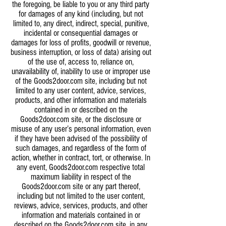
the foregoing, be liable to you or any third party
for damages of any kind (including, but not
limited to, any direct, indirect, special, punitive,
incidental or consequential damages or
damages for loss of profits, goodwill or revenue,
business interruption, or loss of data) arising out
of the use of, access to, reliance on,
unavailability of, inability to use or improper use
of the Goods2door.com site, including but not
limited to any user content, advice, services,
products, and other information and materials
contained in or described on the
Goods2door.com site, or the disclosure or
misuse of any user’s personal information, even
if they have been advised of the possibility of
such damages, and regardless of the form of
action, whether in contract, tort, or otherwise. In
any event, Goods2door.com respective total
maximum liability in respect of the
Goods2door.com site or any part thereof,
including but not limited to the user content,
reviews, advice, services, products, and other
information and materials contained in or
described on the Goods2door.com site, in any