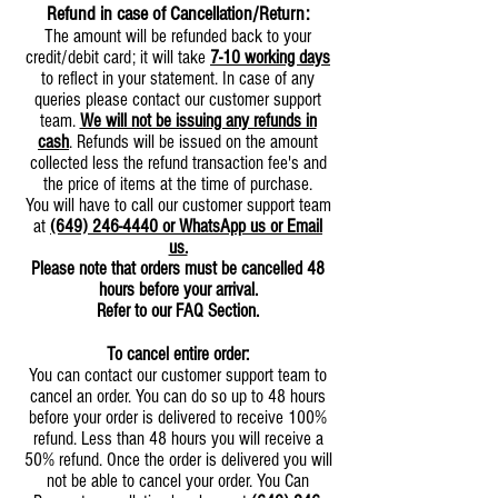
Refund in case of Cancellation/Return:
The amount will be refunded back to your
credit/debit card; it will take
7-10 working days
to reflect in your statement. In case of any
queries please contact our customer support
team.
We will not be issuing any refunds in
cash
. Refunds will be issued on the amount
collected less the refund transaction fee's and
the price of items at the time of purchase.
You will have to call our customer support team
at
(649) 246-4440
or WhatsApp us or Email
us.
Please note that orders must be cancelled 48
hours before your arrival.
Refer to our FAQ Section.
To cancel entire order:
You can contact our customer support team to
cancel an order. You can do so up to 48 hours
before your order is delivered to receive 100%
refund. Less than 48 hours you will receive a
50% refund. Once the order is delivered you will
not be able to cancel your order. You Can