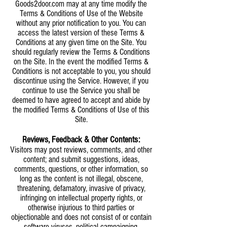
Goods2door.com may at any time modify the
Terms & Conditions of Use of the Website
without any prior notification to you. You can
access the latest version of these Terms &
Conditions at any given time on the Site. You
should regularly review the Terms & Conditions
on the Site. In the event the modified Terms &
Conditions is not acceptable to you, you should
discontinue using the Service. However, if you
continue to use the Service you shall be
deemed to have agreed to accept and abide by
the modified Terms & Conditions of Use of this
Site.
Reviews,
Feedback
& Other Contents:
Visitors may post reviews, comments, and other
content; and submit suggestions, ideas,
comments, questions, or other information, so
long as the content is not illegal, obscene,
threatening, defamatory, invasive of privacy,
infringing on intellectual property rights, or
otherwise injurious to third parties or
objectionable and does not consist of or contain
software viruses, political campaigning,