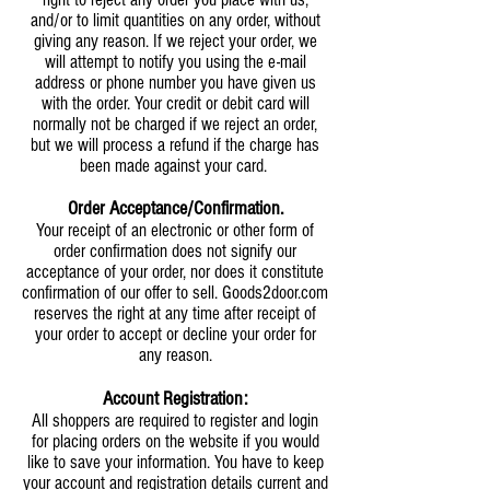
and/or to limit quantities on any order, without
giving any reason. If we reject your order, we
will attempt to notify you using the e-mail
address or phone number you have given us
with the order. Your credit or debit card will
normally not be charged if we reject an order,
but we will process a refund if the charge has
been made against your card.
Order Acceptance/Confirmation.
Your receipt of an electronic or other form of
order confirmation does not signify our
acceptance of your order, nor does it constitute
confirmation of our offer to sell. Goods2door.com
reserves the right at any time after receipt of
your order to accept or decline your order for
any reason.
Account Registration:
All shoppers are required to register and login
for placing orders on the website if you would
like to save your information. You have to keep
your account and registration details current and