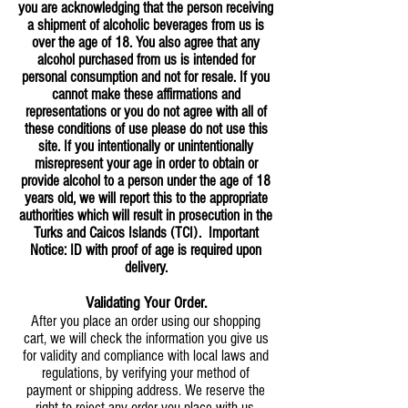
you are acknowledging that the person receiving
a shipment of alcoholic beverages from us is
over the age of 18. You also agree that any
alcohol purchased from us is intended for
personal consumption and not for resale. If you
cannot make these affirmations and
representations or you do not agree with all of
these conditions of use please do not use this
site. If you intentionally or unintentionally
misrepresent your age in order to obtain or
provide alcohol to a person under the age of 18
years old, we will report this to the appropriate
authorities which will result in prosecution in the
Turks and Caicos Islands (TCI). Important
Notice: ID with proof of age is required upon
delivery.
Validating Your Order.
After you place an order using our shopping
cart, we will check the information you give us
for validity and compliance with local laws and
regulations, by verifying your method of
payment or shipping address. We reserve the
right to reject any order you place with us,