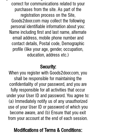
correct for communications related to your
purchases from the site. As part of the
registration process on the Site,
Goods2door.com may collect the following
personal identifiable information about you:
Name including first and last name, alternate
email address, mobile phone number and
contact details, Postal code, Demographic
profile (like your age, gender, occupation,
education, address etc.)
Security:
When you register with Goods2door.com, you
shall be responsible for maintaining the
confidentiality of your password, and you are
fully responsible for all activities that occur
under your User ID and password. You agree to:
(a) Immediately notify us of any unauthorized
use of your User ID or password of which you
become aware, and (b) Ensure that you exit
from your account at the end of each session.
Modifications of Terms & Conditions: