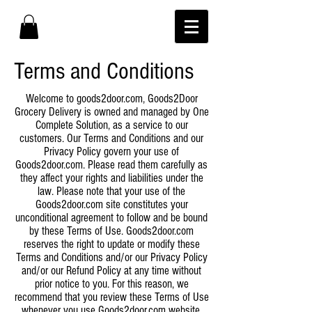
Terms and Conditions
Welcome to goods2door.com, Goods2Door
Grocery Delivery is owned and managed by One
Complete Solution, as a service to our
customers. Our Terms and Conditions and our
Privacy Policy govern your use of
Goods2door.com. Please read them carefully as
they affect your rights and liabilities under the
law. Please note that your use of the
Goods2door.com site constitutes your
unconditional agreement to follow and be bound
by these Terms of Use. Goods2door.com
reserves the right to update or modify these
Terms and Conditions and/or our Privacy Policy
and/or our Refund Policy at any time without
prior notice to you. For this reason, we
recommend that you review these Terms of Use
whenever you use Goods2door.com website.