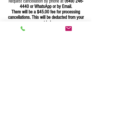
Request cancellation by phone at
(649) 246-
4440
or WhatsApp or by Email.
There will be a $45.00 fee for processing
cancellations. This will be deducted from your
account balance.
Cancellations Due To Bad Weather:
In the event of an impending storm such as a
hurricane and other meteorological occurrences
that threatens the Turks and Caicos Islands
(TCI), you can reschedule your delivery date or
cancel your order by calling our customer
support team at
(649) 246-4440
or WhatsApp us or Email us
which would be refunded to your credit/debit
card
less the $35.00 transaction fee's.
To cancel or change items in your Order:
Any item(s) can be cancelled or changed up to
48 hours before the order is shipped. After
delivery is completed item/s cannot be returned
or changed. You can call our customer support
at
(649) 246-4440
or WhatsApp us or Email