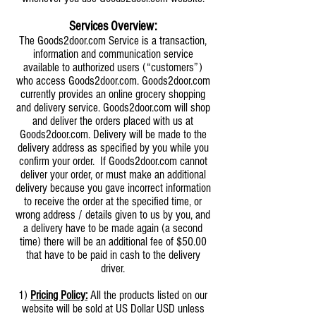
Services Overview:
The Goods2door.com Service is a transaction,
information and communication service
available to authorized users (“customers”)
who access Goods2door.com. Goods2door.com
currently provides an online grocery shopping
and delivery service. Goods2door.com will shop
and deliver the orders placed with us at
Goods2door.com. Delivery will be made to the
delivery address as specified by you while you
confirm your order. If Goods2door.com cannot
deliver your order, or must make an additional
delivery because you gave incorrect information
to receive the order at the specified time, or
wrong address / details given to us by you, and
a delivery have to be made again (a second
time) there will be an additional fee of $50.00
that have to be paid in cash to the delivery
driver.
1)
Pricing Policy:
All the products listed on our
website will be sold at US Dollar USD unless