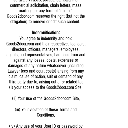
commercial solicitation, chain letters, mass
mailings, or any form of “spam.”.
Goods2door.com reserves the right (but not the
obligation) to remove or edit such content.
Indemnification:
You agree to indemnify and hold
Goods2door.com and their respective, licencors,
directors, officers, managers, employees,
agents, and representatives, harmless from and
against any losses, costs, expenses or
damages of any nature whatsoever (including
Lawyer fees and court costs) arising from any
claim, cause of action, suit or demand of any
third party due to, arising out of or related to;
(I) your access to the Goods2door.com Site,
(ii) Your use of the Goods2door.com Site,
(iii) Your violation of these Terms and
Conditions,
(iv) Any use of your User ID or password by