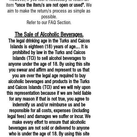
item
"once the item/s are not open or used".
We
aim to make the return/s process as simple as
possible.
Refer to our FAQ Section.
The Sale of Alcoholic Beverages.
The legal drinking age in the Turks and Caicos
Islands is eighteen (18) years of age…. It is
prohibited by law in the Turks and Caicos
Islands (TCI) to sell alcohol beverages to
anyone under the age of 18. By using this site
you swear and affirm and represent to us that
you are over the legal age required to buy
alcoholic beverages and products in the Turks
and Caicos Islands (TCI) and we will rely upon
this representation because if we are held liable
for any reason if that is not true, you agree to
indemnify us and/or reimburse us and be
responsible for all costs, expenses (including
legal fees) and damages we suffer or incur. We
make every effort to ensure that alcoholic
beverages are not sold or delivered to anyone
who is under the age of 18. By using this site