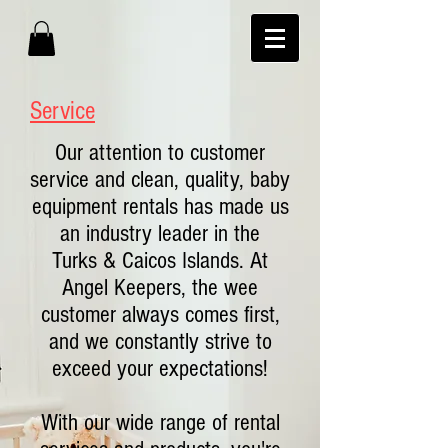
Service
Our attention to customer
service and clean, quality, baby
equipment rentals has made us
an industry leader in the
Turks & Caicos Islands. At
Angel Keepers, the wee
customer always comes first,
and we constantly strive to
exceed your expectations!
With our wide range of rental