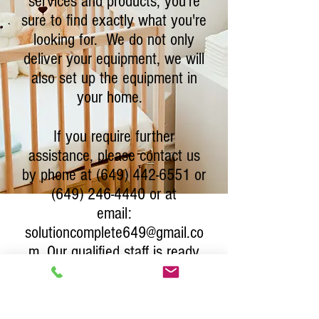
services and products, you're
sure to find exactly what you're
looking for. We do not only
deliver your equipment, we will
also set up the equipment in
your home.
If you require further
assistance, please contact us
by phone at
(649) 442-6551
or
(649) 246-4440
or at
email:
solutioncomplete649@gmail.co
m
. Our qualified staff is ready
to provide you with expert
guidance and support.