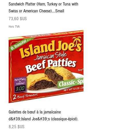
Sandwich Platter (Ham, Turkey or Tuna with
Swiss or American Cheese)....Small
Prix
73,60 $US
Hors TVA
Galettes de bœuf à la jamaïcaine
d&#39;Island Joe&#39;s (classique-épicé).
Prix
8,25 $US