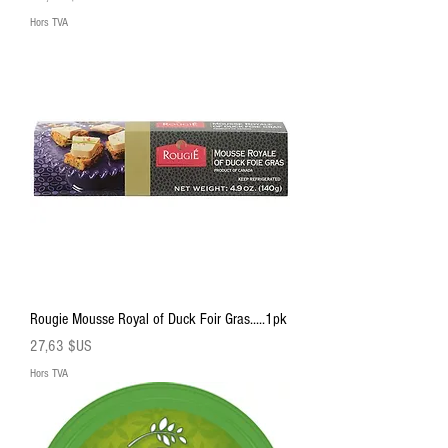
Hors TVA
Rougie Mousse Royal of Duck Foir Gras.....1pk
Prix
27,63 $US
Hors TVA