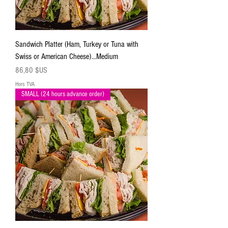
Sandwich Platter (Ham, Turkey or Tuna with
Swiss or American Cheese)...Medium
Prix
86,80 $US
Hors TVA
SMALL (24 hours advance order)