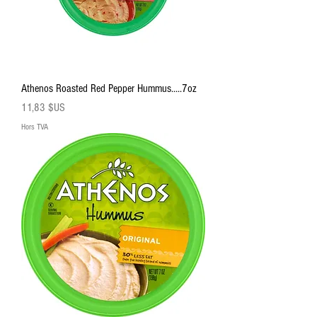
Athenos Roasted Red Pepper Hummus.....7oz
Prix
11,83 $US
Hors TVA