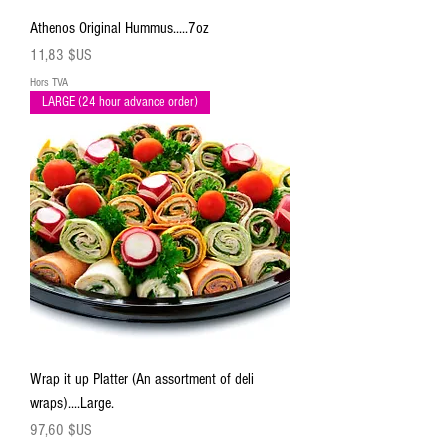
Athenos Original Hummus.....7oz
Prix
11,83 $US
Hors TVA
LARGE (24 hour advance order)
Wrap it up Platter (An assortment of deli
wraps)....Large.
Prix
97,60 $US