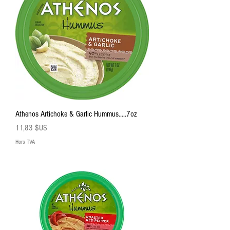
Athenos Artichoke & Garlic Hummus.....7oz
Prix
11,83 $US
Hors TVA