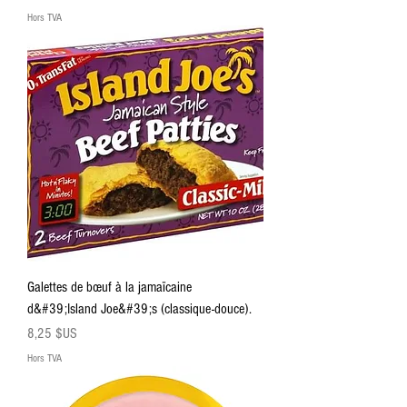
Hors TVA
Galettes de bœuf à la jamaïcaine
d&#39;Island Joe&#39;s (classique-douce).
Prix
8,25 $US
Hors TVA