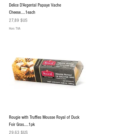
Delice D'Argental Papaye Vache
Cheese.....1each
Prix
27,89 $US
Hors TVA
Rougie with Truffles Mousse Royal of Duck
Foir Gras.....1pk
Prix
29,63 $US