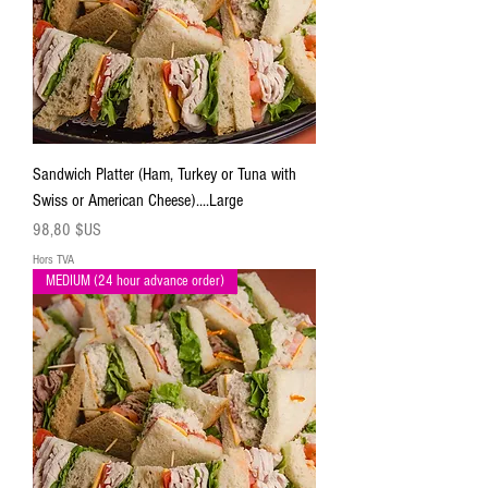
Sandwich Platter (Ham, Turkey or Tuna with
Swiss or American Cheese)....Large
Prix
98,80 $US
Hors TVA
MEDIUM (24 hour advance order)