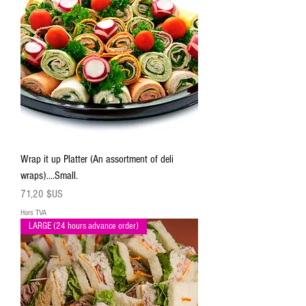
Wrap it up Platter (An assortment of deli
wraps)....Small.
Prix
71,20 $US
Hors TVA
LARGE (24 hours advance order)