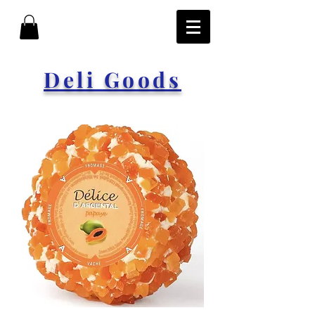
Deli Goods