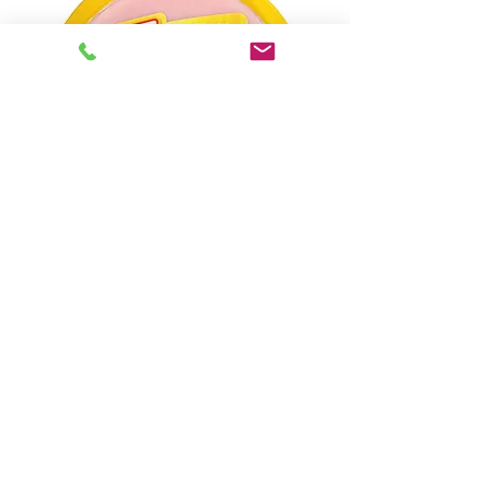
Dinde blanche rôtie au four Oscar Meyer
Rupture de stock