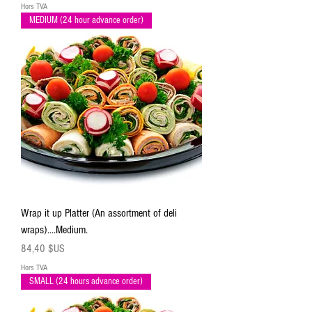
Hors TVA
MEDIUM (24 hour advance order)
Wrap it up Platter (An assortment of deli
wraps)....Medium.
Prix
84,40 $US
Hors TVA
SMALL (24 hours advance order)