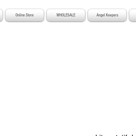
Online Store
WHOLESALE
Angel Keepers