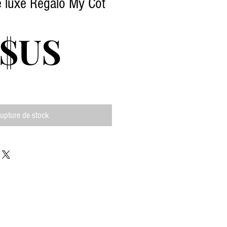
de luxe Regalo My Cot
Prix
 $US
upture de stock