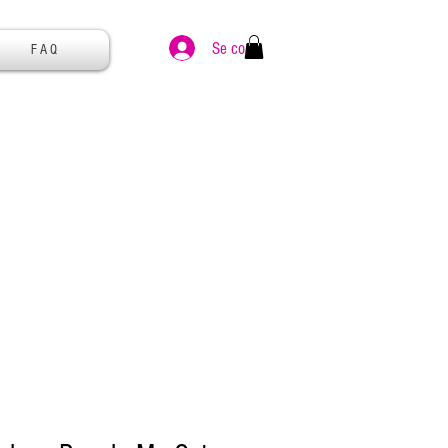
Se connecter
F A Q