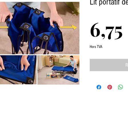
Lit portatif 
6,75
Hors TVA
R