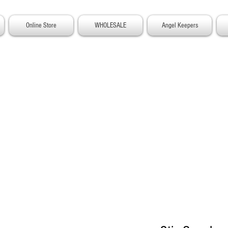
Online Store
WHOLESALE
Angel Keepers