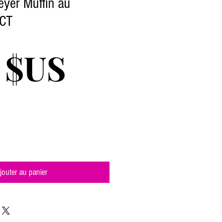
yer Muffin au
1CT
Prix
 $US
jouter au panier