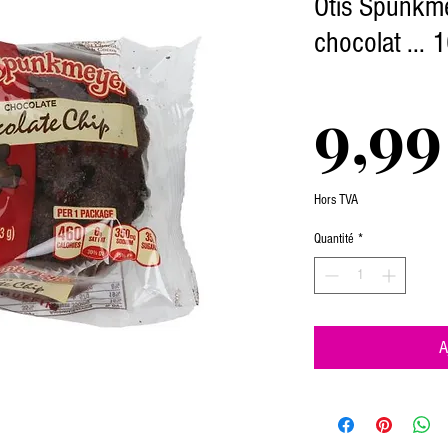
Otis Spunkme
chocolat ... 
9,99
Hors TVA
Quantité
*
A