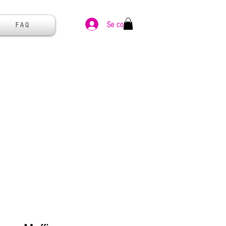
Se connecter
F A Q