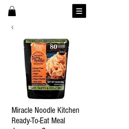
Miracle Noodle Kitchen
Ready-To-Eat Meal