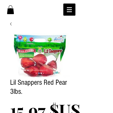
Lil Snappers Red Pear
3lbs.
Pri
15,97 $US