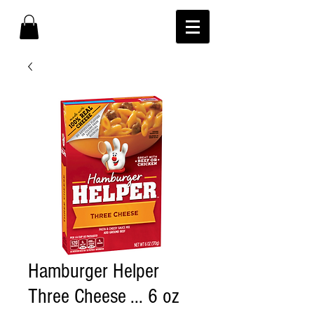
Hamburger Helper
Three Cheese ... 6 oz