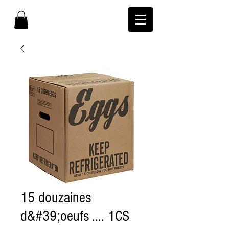
15 douzaines
d&#39;oeufs .... 1CS